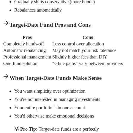
Gradually shifts conservative (more bonds)
Rebalances automatically
Target-Date Fund Pros and Cons
Pros
Cons
Completely hands-off
Less control over allocation
Automatic rebalancing
May not match your risk tolerance
Professional management
Slightly higher fees than DIY
One-fund solution
"Glide paths" vary between providers
When Target-Date Funds Make Sense
You want simplicity over optimization
You're not interested in managing investments
Your entire portfolio is in one account
You'd otherwise make emotional decisions
💡 Pro Tip:
Target-date funds are a perfectly