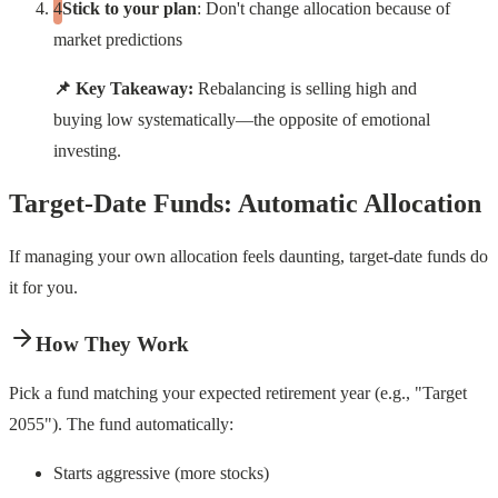
Stick to your plan
: Don't change allocation because of
market predictions
📌 Key Takeaway:
Rebalancing is selling high and
buying low systematically—the opposite of emotional
investing.
Target-Date Funds: Automatic Allocation
If managing your own allocation feels daunting, target-date funds do
it for you.
How They Work
Pick a fund matching your expected retirement year (e.g., "Target
2055"). The fund automatically:
Starts aggressive (more stocks)