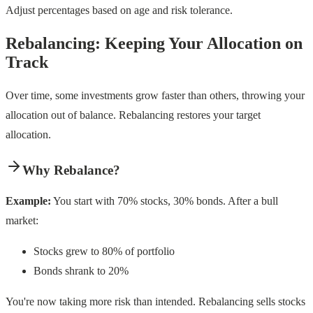
Adjust percentages based on age and risk tolerance.
Rebalancing: Keeping Your Allocation on
Track
Over time, some investments grow faster than others, throwing your
allocation out of balance. Rebalancing restores your target
allocation.
Why Rebalance?
Example:
You start with 70% stocks, 30% bonds. After a bull
market:
Stocks grew to 80% of portfolio
Bonds shrank to 20%
You're now taking more risk than intended. Rebalancing sells stocks