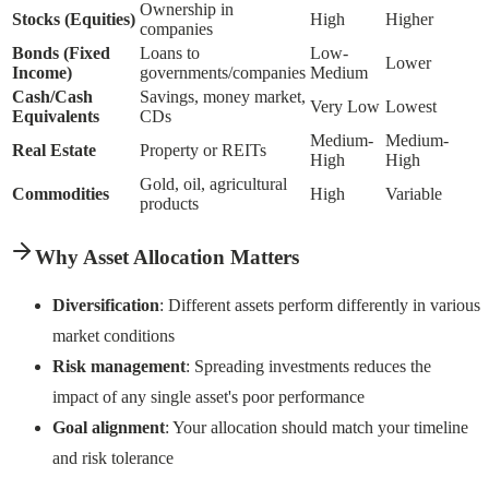
Ownership in
Stocks (Equities)
High
Higher
companies
Bonds (Fixed
Loans to
Low-
Lower
Income)
governments/companies
Medium
Cash/Cash
Savings, money market,
Very Low
Lowest
Equivalents
CDs
Medium-
Medium-
Real Estate
Property or REITs
High
High
Gold, oil, agricultural
Commodities
High
Variable
products
Why Asset Allocation Matters
Diversification
: Different assets perform differently in various
market conditions
Risk management
: Spreading investments reduces the
impact of any single asset's poor performance
Goal alignment
: Your allocation should match your timeline
and risk tolerance