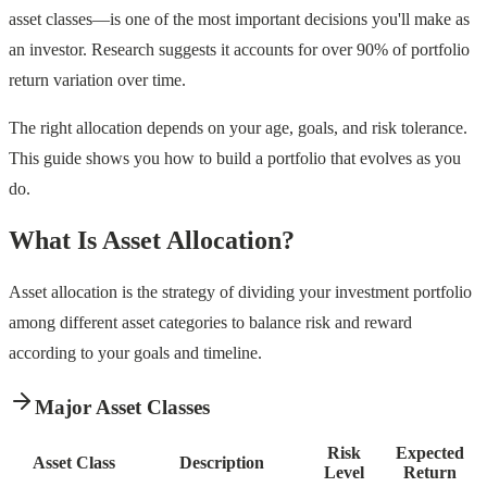
asset classes—is one of the most important decisions you'll make as
an investor. Research suggests it accounts for over 90% of portfolio
return variation over time.
The right allocation depends on your age, goals, and risk tolerance.
This guide shows you how to build a portfolio that evolves as you
do.
What Is Asset Allocation?
Asset allocation is the strategy of dividing your investment portfolio
among different asset categories to balance risk and reward
according to your goals and timeline.
Major Asset Classes
Risk
Expected
Asset Class
Description
Level
Return