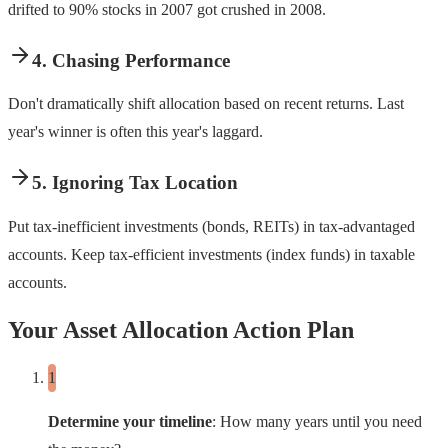
drifted to 90% stocks in 2007 got crushed in 2008.
4. Chasing Performance
Don't dramatically shift allocation based on recent returns. Last
year's winner is often this year's laggard.
5. Ignoring Tax Location
Put tax-inefficient investments (bonds, REITs) in tax-advantaged
accounts. Keep tax-efficient investments (index funds) in taxable
accounts.
Your Asset Allocation Action Plan
Determine your timeline
: How many years until you need