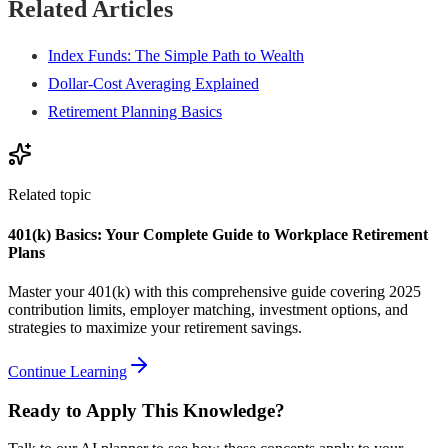
Related Articles
Index Funds: The Simple Path to Wealth
Dollar-Cost Averaging Explained
Retirement Planning Basics
Related topic
401(k) Basics: Your Complete Guide to Workplace Retirement
Plans
Master your 401(k) with this comprehensive guide covering 2025
contribution limits, employer matching, investment options, and
strategies to maximize your retirement savings.
Continue Learning
Ready to Apply This Knowledge?