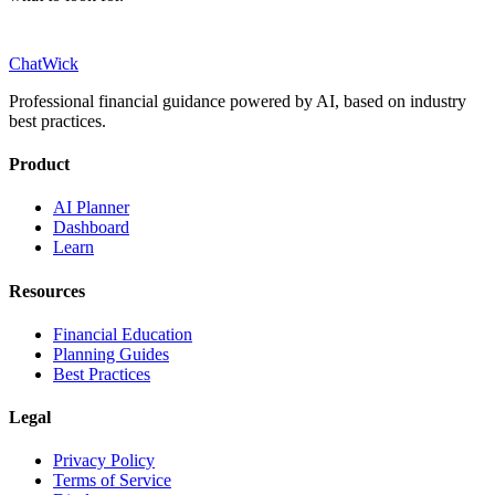
ChatWick
Professional financial guidance powered by AI, based on industry
best practices.
Product
AI Planner
Dashboard
Learn
Resources
Financial Education
Planning Guides
Best Practices
Legal
Privacy Policy
Terms of Service