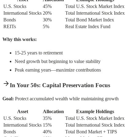
U.S. Stocks
45%
Total U.S. Stock Market Index
International Stocks
20%
Total International Stock Index
Bonds
30%
Total Bond Market Index
REITs
5%
Real Estate Index Fund
Why this works:
15-25 years to retirement
Need growth but beginning to value stability
Peak earning years—maximize contributions
In Your 50s: Capital Preservation Focus
Goal:
Protect accumulated wealth while maintaining growth
Asset
Allocation
Example Holdings
U.S. Stocks
35%
Total U.S. Stock Market Index
International Stocks
15%
Total International Stock Index
Bonds
40%
Total Bond Market + TIPS