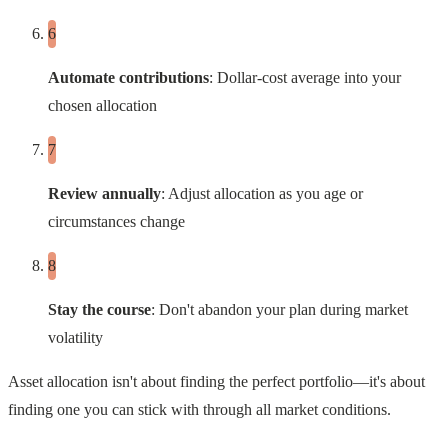
Automate contributions
: Dollar-cost average into your
chosen allocation
Review annually
: Adjust allocation as you age or
circumstances change
Stay the course
: Don't abandon your plan during market
volatility
Asset allocation isn't about finding the perfect portfolio—it's about
finding one you can stick with through all market conditions.