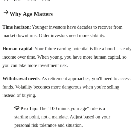
Why Age Matters
Time horizon
: Younger investors have decades to recover from
market downturns. Older investors need more stability.
Human capital
: Your future earning potential is like a bond—steady
income over time. When young, you have more human capital, so
you can take more investment risk.
Withdrawal needs
: As retirement approaches, you'll need to access
funds. Volatility becomes more dangerous when you're selling
instead of buying.
💡 Pro Tip:
The "100 minus your age" rule is a
starting point, not a mandate. Adjust based on your
personal risk tolerance and situation.