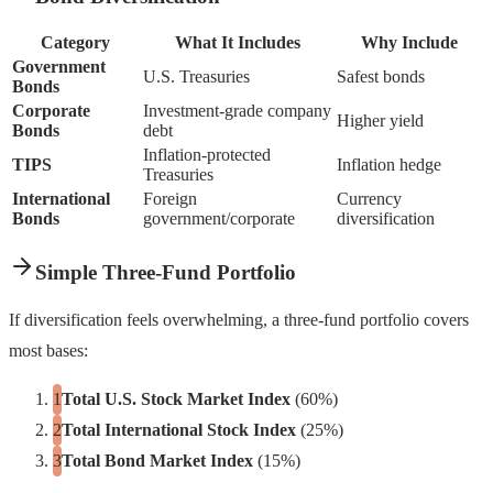
Category
What It Includes
Why Include
Government
U.S. Treasuries
Safest bonds
Bonds
Corporate
Investment-grade company
Higher yield
Bonds
debt
Inflation-protected
TIPS
Inflation hedge
Treasuries
International
Foreign
Currency
Bonds
government/corporate
diversification
Simple Three-Fund Portfolio
If diversification feels overwhelming, a three-fund portfolio covers
most bases:
Total U.S. Stock Market Index
(60%)
Total International Stock Index
(25%)
Total Bond Market Index
(15%)