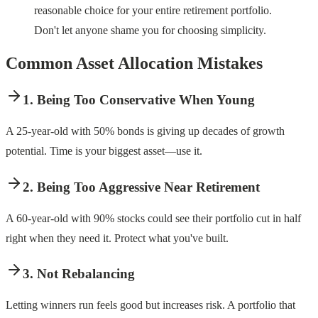
reasonable choice for your entire retirement portfolio.
Don't let anyone shame you for choosing simplicity.
Common Asset Allocation Mistakes
1. Being Too Conservative When Young
A 25-year-old with 50% bonds is giving up decades of growth
potential. Time is your biggest asset—use it.
2. Being Too Aggressive Near Retirement
A 60-year-old with 90% stocks could see their portfolio cut in half
right when they need it. Protect what you've built.
3. Not Rebalancing
Letting winners run feels good but increases risk. A portfolio that