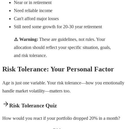
Near or in retirement
Need reliable income
Can't afford major losses
Still need some growth for 20-30 year retirement
⚠️ Warning:
These are guidelines, not rules. Your
allocation should reflect your specific situation, goals,
and risk tolerance.
Risk Tolerance: Your Personal Factor
Age is just one variable. Your risk tolerance—how you emotionally
handle market volatility—matters too.
Risk Tolerance Quiz
How would you react if your portfolio dropped 20% in a month?