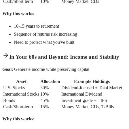
Cash/Short-term
10%
Money Market, CDs
Why this works:
10-15 years to retirement
Sequence of returns risk increasing
Need to protect what you've built
In Your 60s and Beyond: Income and Stability
Goal:
Generate income while preserving capital
Asset
Allocation
Example Holdings
U.S. Stocks
30%
Dividend-focused + Total Market
International Stocks
10%
International Dividend
Bonds
45%
Investment-grade + TIPS
Cash/Short-term
15%
Money Market, CDs, T-Bills
Why this works: