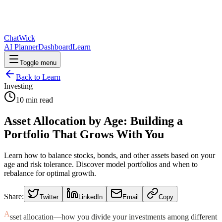
ChatWick
AI Planner
Dashboard
Learn
Toggle menu
Back to Learn
Investing
10
min read
Asset Allocation by Age: Building a
Portfolio That Grows With You
Learn how to balance stocks, bonds, and other assets based on your
age and risk tolerance. Discover model portfolios and when to
rebalance for optimal growth.
Share:
Twitter
LinkedIn
Email
Copy
A
sset allocation—how you divide your investments among different