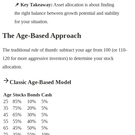
📌 Key Takeaway:
Asset allocation is about finding
the right balance between growth potential and stability
for your situation.
The Age-Based Approach
The traditional rule of thumb: subtract your age from 100 (or 110-
120 for more aggressive investors) to determine your stock
allocation.
Classic Age-Based Model
Age
Stocks
Bonds
Cash
25
85%
10%
5%
35
75%
20%
5%
45
65%
30%
5%
55
55%
40%
5%
65
45%
50%
5%
75
35%
55%
10%