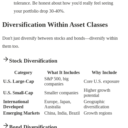
tolerance. Be honest about how you'd really feel seeing
your portfolio drop 30-40%.
Diversification Within Asset Classes
Don't just diversify between stocks and bonds—diversify within
them too.
Stock Diversification
Category
What It Includes
Why Include
S&P 500, big
U.S. Large-Cap
Core U.S. exposure
companies
Higher growth
U.S. Small-Cap
Smaller companies
potential
International
Europe, Japan,
Geographic
Developed
Australia
diversification
Emerging Markets
China, India, Brazil
Growth regions
Bond Diversification