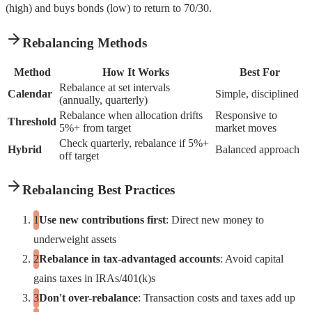
(high) and buys bonds (low) to return to 70/30.
Rebalancing Methods
Method
How It Works
Best For
Rebalance at set intervals
Calendar
Simple, disciplined
(annually, quarterly)
Rebalance when allocation drifts
Responsive to
Threshold
5%+ from target
market moves
Check quarterly, rebalance if 5%+
Hybrid
Balanced approach
off target
Rebalancing Best Practices
Use new contributions first
: Direct new money to
underweight assets
Rebalance in tax-advantaged accounts
: Avoid capital
gains taxes in IRAs/401(k)s
Don't over-rebalance
: Transaction costs and taxes add up