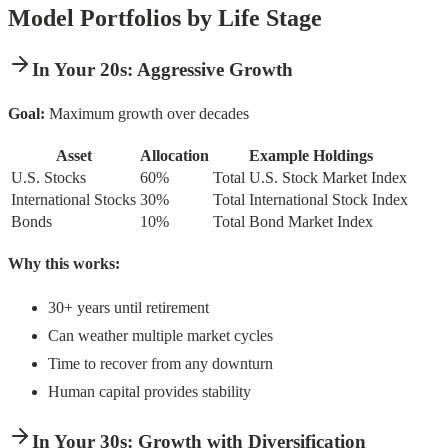
Model Portfolios by Life Stage
In Your 20s: Aggressive Growth
Goal:
Maximum growth over decades
Asset
Allocation
Example Holdings
U.S. Stocks
60%
Total U.S. Stock Market Index
International Stocks
30%
Total International Stock Index
Bonds
10%
Total Bond Market Index
Why this works:
30+ years until retirement
Can weather multiple market cycles
Time to recover from any downturn
Human capital provides stability
In Your 30s: Growth with Diversification