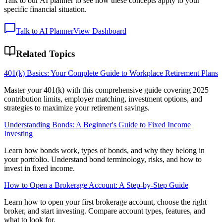
Talk to our AI planner to see how these concepts apply to your
specific financial situation.
Talk to AI Planner
View Dashboard
Related Topics
401(k) Basics: Your Complete Guide to Workplace Retirement Plans
Master your 401(k) with this comprehensive guide covering 2025
contribution limits, employer matching, investment options, and
strategies to maximize your retirement savings.
Understanding Bonds: A Beginner's Guide to Fixed Income
Investing
Learn how bonds work, types of bonds, and why they belong in
your portfolio. Understand bond terminology, risks, and how to
invest in fixed income.
How to Open a Brokerage Account: A Step-by-Step Guide
Learn how to open your first brokerage account, choose the right
broker, and start investing. Compare account types, features, and
what to look for.