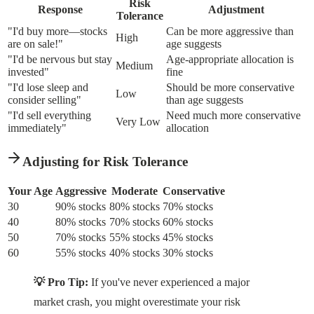
Risk
Response
Adjustment
Tolerance
"I'd buy more—stocks
Can be more aggressive than
High
are on sale!"
age suggests
"I'd be nervous but stay
Age-appropriate allocation is
Medium
invested"
fine
"I'd lose sleep and
Should be more conservative
Low
consider selling"
than age suggests
"I'd sell everything
Need much more conservative
Very Low
immediately"
allocation
Adjusting for Risk Tolerance
Your Age
Aggressive
Moderate
Conservative
30
90% stocks
80% stocks
70% stocks
40
80% stocks
70% stocks
60% stocks
50
70% stocks
55% stocks
45% stocks
60
55% stocks
40% stocks
30% stocks
💡 Pro Tip:
If you've never experienced a major
market crash, you might overestimate your risk