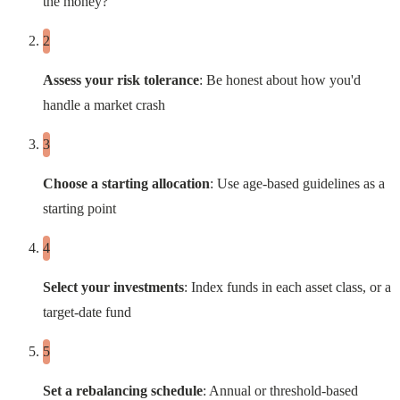
the money?
Assess your risk tolerance
: Be honest about how you'd
handle a market crash
Choose a starting allocation
: Use age-based guidelines as a
starting point
Select your investments
: Index funds in each asset class, or a
target-date fund
Set a rebalancing schedule
: Annual or threshold-based