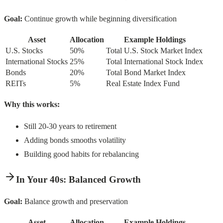
Goal:
Continue growth while beginning diversification
Asset
Allocation
Example Holdings
U.S. Stocks
50%
Total U.S. Stock Market Index
International Stocks
25%
Total International Stock Index
Bonds
20%
Total Bond Market Index
REITs
5%
Real Estate Index Fund
Why this works:
Still 20-30 years to retirement
Adding bonds smooths volatility
Building good habits for rebalancing
In Your 40s: Balanced Growth
Goal:
Balance growth and preservation
Asset
Allocation
Example Holdings