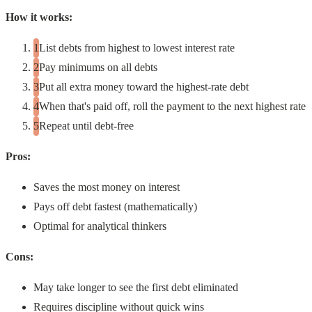
How it works:
List debts from highest to lowest interest rate
Pay minimums on all debts
Put all extra money toward the highest-rate debt
When that's paid off, roll the payment to the next highest rate
Repeat until debt-free
Pros:
Saves the most money on interest
Pays off debt fastest (mathematically)
Optimal for analytical thinkers
Cons:
May take longer to see the first debt eliminated
Requires discipline without quick wins