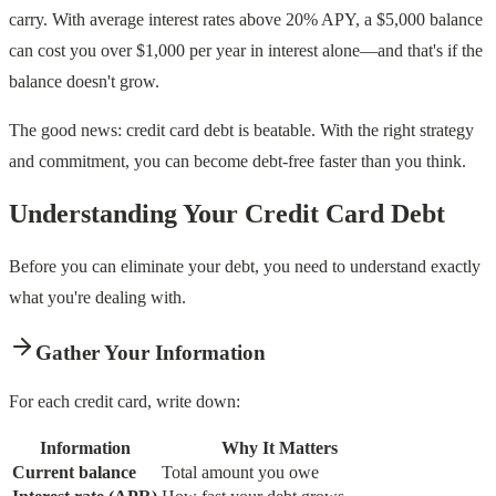
carry. With average interest rates above 20% APY, a $5,000 balance
can cost you over $1,000 per year in interest alone—and that's if the
balance doesn't grow.
The good news: credit card debt is beatable. With the right strategy
and commitment, you can become debt-free faster than you think.
Understanding Your Credit Card Debt
Before you can eliminate your debt, you need to understand exactly
what you're dealing with.
Gather Your Information
For each credit card, write down:
Information
Why It Matters
Current balance
Total amount you owe