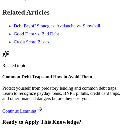
Related Articles
Debt Payoff Strategies: Avalanche vs. Snowball
Good Debt vs. Bad Debt
Credit Score Basics
Related topic
Common Debt Traps and How to Avoid Them
Protect yourself from predatory lending and common debt traps.
Learn to recognize payday loans, BNPL pitfalls, credit card traps,
and other financial dangers before they cost you.
Continue Learning
Ready to Apply This Knowledge?