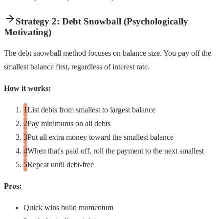
Strategy 2: Debt Snowball (Psychologically
Motivating)
The debt snowball method focuses on balance size. You pay off the
smallest balance first, regardless of interest rate.
How it works:
List debts from smallest to largest balance
Pay minimums on all debts
Put all extra money toward the smallest balance
When that's paid off, roll the payment to the next smallest
Repeat until debt-free
Pros:
Quick wins build momentum