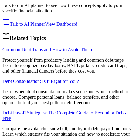
Talk to our AI planner to see how these concepts apply to your
specific financial situation.
Talk to AI Planner
View Dashboard
Related Topics
Common Debt Traps and How to Avoid Them
Protect yourself from predatory lending and common debt traps.
Learn to recognize payday loans, BNPL pitfalls, credit card traps,
and other financial dangers before they cost you.
Debt Consolidation: Is It Right for You?
Learn when debt consolidation makes sense and which method to
choose. Compare personal loans, balance transfers, and other
options to find your best path to debt freedom.
Debt Payoff Strategies: The Complete Guide to Becoming Debt-
Free
Compare the avalanche, snowball, and hybrid debt payoff methods.
Learn which strategy fits your situation and how to accelerate your