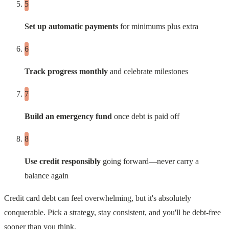
Set up automatic payments
for minimums plus extra
Track progress monthly
and celebrate milestones
Build an emergency fund
once debt is paid off
Use credit responsibly
going forward—never carry a
balance again
Credit card debt can feel overwhelming, but it's absolutely
conquerable. Pick a strategy, stay consistent, and you'll be debt-free
sooner than you think.