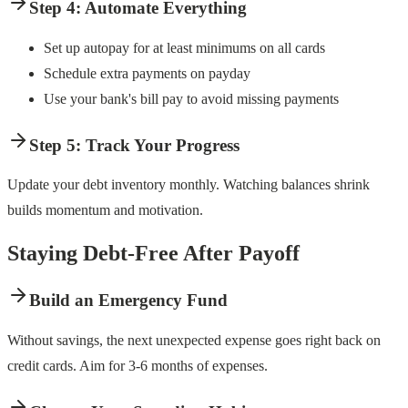
Step 4: Automate Everything
Set up autopay for at least minimums on all cards
Schedule extra payments on payday
Use your bank's bill pay to avoid missing payments
Step 5: Track Your Progress
Update your debt inventory monthly. Watching balances shrink
builds momentum and motivation.
Staying Debt-Free After Payoff
Build an Emergency Fund
Without savings, the next unexpected expense goes right back on
credit cards. Aim for 3-6 months of expenses.