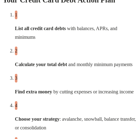
Your Credit Card Debt Action Plan
List all credit card debts
with balances, APRs, and
minimums
Calculate your total debt
and monthly minimum payments
Find extra money
by cutting expenses or increasing income
Choose your strategy
: avalanche, snowball, balance transfer,
or consolidation