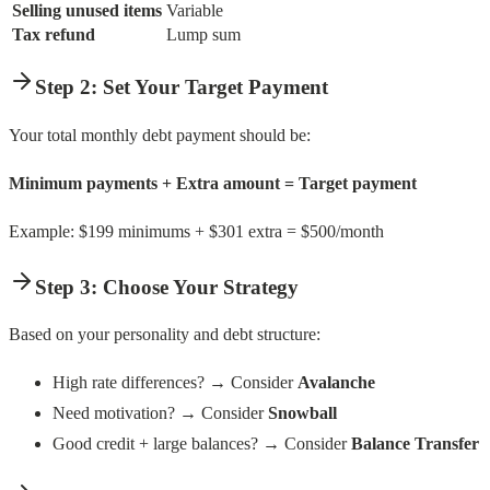
Selling unused items
Variable
Tax refund
Lump sum
Step 2: Set Your Target Payment
Your total monthly debt payment should be:
Minimum payments + Extra amount = Target payment
Example: $199 minimums + $301 extra = $500/month
Step 3: Choose Your Strategy
Based on your personality and debt structure:
High rate differences? → Consider
Avalanche
Need motivation? → Consider
Snowball
Good credit + large balances? → Consider
Balance Transfer