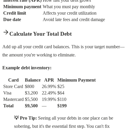
Interest rate (APR)
How fast your debt grows
Minimum payment
What you must pay monthly
Credit limit
Affects your credit utilization
Due date
Avoid late fees and credit damage
Calculate Your Total Debt
Add up all your credit card balances. This is your target number—
the amount you're working to eliminate.
Example debt inventory:
Card
Balance
APR
Minimum Payment
Store Card
$800
26.99%
$25
Visa
$3,200
22.49%
$64
Mastercard
$5,500
19.99%
$110
Total
$9,500
—
$199
💡 Pro Tip:
Seeing all your debts in one place can be
sobering, but it's the essential first step. You can't fix