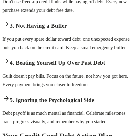
Don't use freed-up credit limits while paying off debt. Every new
purchase extends your debt-free date.
3. Not Having a Buffer
If you put every spare dollar toward debt, one unexpected expense
puts you back on the credit card. Keep a small emergency buffer.
4. Beating Yourself Up Over Past Debt
Guilt doesn't pay bills. Focus on the future, not how you got here.
Every payment brings you closer to freedom.
5. Ignoring the Psychological Side
Debt payoff is as much mental as financial. Celebrate milestones,
track progress visually, and remember why you started.