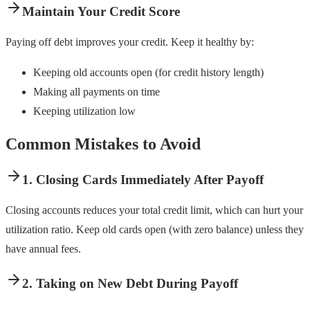
Maintain Your Credit Score
Paying off debt improves your credit. Keep it healthy by:
Keeping old accounts open (for credit history length)
Making all payments on time
Keeping utilization low
Common Mistakes to Avoid
1. Closing Cards Immediately After Payoff
Closing accounts reduces your total credit limit, which can hurt your
utilization ratio. Keep old cards open (with zero balance) unless they
have annual fees.
2. Taking on New Debt During Payoff