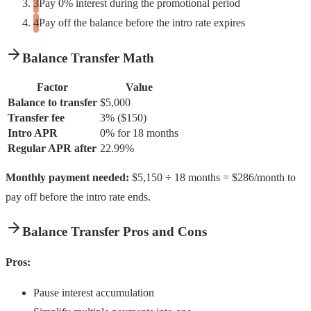
Pay 0% interest during the promotional period
Pay off the balance before the intro rate expires
Balance Transfer Math
Factor
Value
Balance to transfer
$5,000
Transfer fee
3% ($150)
Intro APR
0% for 18 months
Regular APR after
22.99%
Monthly payment needed:
$5,150 ÷ 18 months = $286/month to
pay off before the intro rate ends.
Balance Transfer Pros and Cons
Pros:
Pause interest accumulation