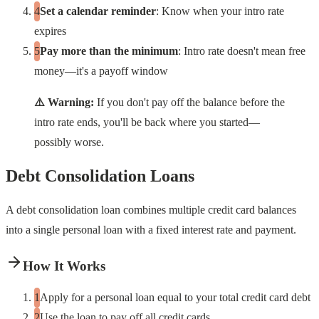
Set a calendar reminder
: Know when your intro rate
expires
Pay more than the minimum
: Intro rate doesn't mean free
money—it's a payoff window
⚠️ Warning:
If you don't pay off the balance before the
intro rate ends, you'll be back where you started—
possibly worse.
Debt Consolidation Loans
A debt consolidation loan combines multiple credit card balances
into a single personal loan with a fixed interest rate and payment.
How It Works
Apply for a personal loan equal to your total credit card debt
Use the loan to pay off all credit cards