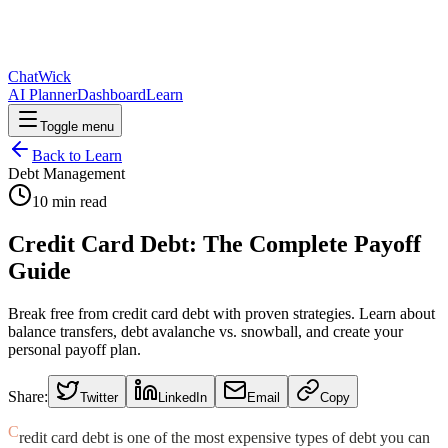
ChatWick
AI Planner
Dashboard
Learn
Toggle menu
Back to Learn
Debt Management
10
min read
Credit Card Debt: The Complete Payoff
Guide
Break free from credit card debt with proven strategies. Learn about
balance transfers, debt avalanche vs. snowball, and create your
personal payoff plan.
Share:
Twitter
LinkedIn
Email
Copy
C
redit card debt is one of the most expensive types of debt you can