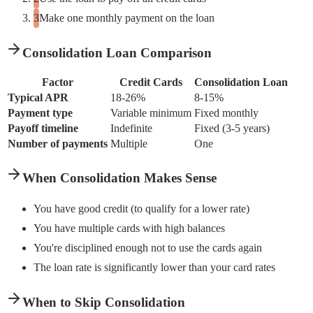
Make one monthly payment on the loan
Consolidation Loan Comparison
Factor
Credit Cards
Consolidation Loan
Typical APR
18-26%
8-15%
Payment type
Variable minimum
Fixed monthly
Payoff timeline
Indefinite
Fixed (3-5 years)
Number of payments
Multiple
One
When Consolidation Makes Sense
You have good credit (to qualify for a lower rate)
You have multiple cards with high balances
You're disciplined enough not to use the cards again
The loan rate is significantly lower than your card rates
When to Skip Consolidation