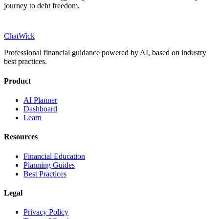
journey to debt freedom.
ChatWick
Professional financial guidance powered by AI, based on industry
best practices.
Product
AI Planner
Dashboard
Learn
Resources
Financial Education
Planning Guides
Best Practices
Legal
Privacy Policy