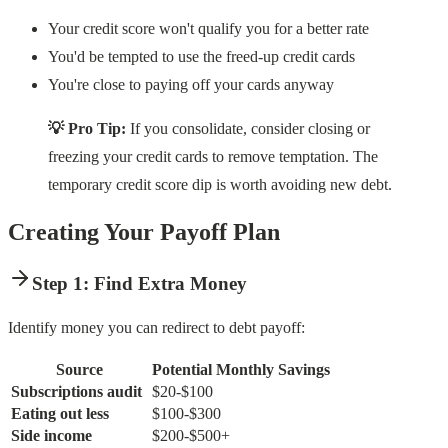
Your credit score won't qualify you for a better rate
You'd be tempted to use the freed-up credit cards
You're close to paying off your cards anyway
💡 Pro Tip:
If you consolidate, consider closing or
freezing your credit cards to remove temptation. The
temporary credit score dip is worth avoiding new debt.
Creating Your Payoff Plan
Step 1: Find Extra Money
Identify money you can redirect to debt payoff:
Source
Potential Monthly Savings
Subscriptions audit
$20-$100
Eating out less
$100-$300
Side income
$200-$500+