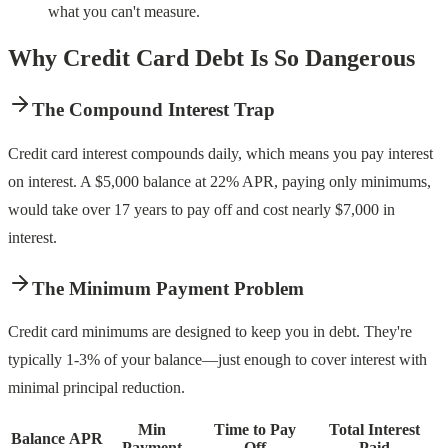
what you can't measure.
Why Credit Card Debt Is So Dangerous
The Compound Interest Trap
Credit card interest compounds daily, which means you pay interest
on interest. A $5,000 balance at 22% APR, paying only minimums,
would take over 17 years to pay off and cost nearly $7,000 in
interest.
The Minimum Payment Problem
Credit card minimums are designed to keep you in debt. They're
typically 1-3% of your balance—just enough to cover interest with
minimal principal reduction.
Min
Time to Pay
Total Interest
Balance
APR
Payment
Off
Paid