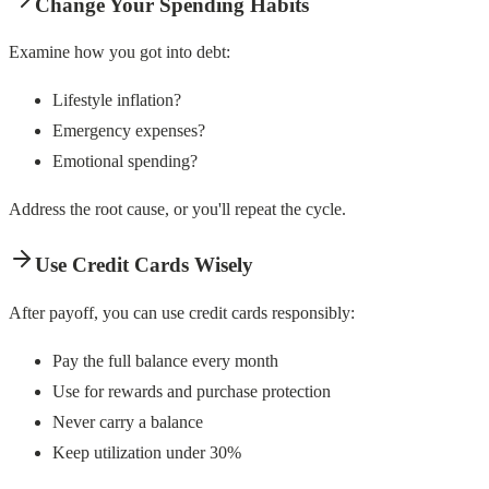
Change Your Spending Habits
Examine how you got into debt:
Lifestyle inflation?
Emergency expenses?
Emotional spending?
Address the root cause, or you'll repeat the cycle.
Use Credit Cards Wisely
After payoff, you can use credit cards responsibly:
Pay the full balance every month
Use for rewards and purchase protection
Never carry a balance
Keep utilization under 30%