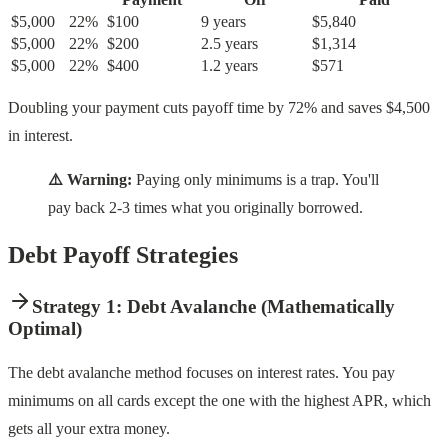
$5,000
22%
$100
9 years
$5,840
$5,000
22%
$200
2.5 years
$1,314
$5,000
22%
$400
1.2 years
$571
Doubling your payment cuts payoff time by 72% and saves $4,500
in interest.
⚠️ Warning:
Paying only minimums is a trap. You'll
pay back 2-3 times what you originally borrowed.
Debt Payoff Strategies
Strategy 1: Debt Avalanche (Mathematically
Optimal)
The debt avalanche method focuses on interest rates. You pay
minimums on all cards except the one with the highest APR, which
gets all your extra money.