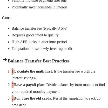
Simplify multiple payments into one
Potentially save thousands in interest
Cons:
Balance transfer fee (typically 3-5%)
Requires good credit to qualify
High APR kicks in after intro period
Temptation to use newly freed-up credit
Balance Transfer Best Practices
Calculate the math first
: Is the transfer fee worth the
interest savings?
Have a payoff plan
: Divide balance by intro months to find
your required monthly payment
Don't use the old cards
: Resist the temptation to rack up
new debt