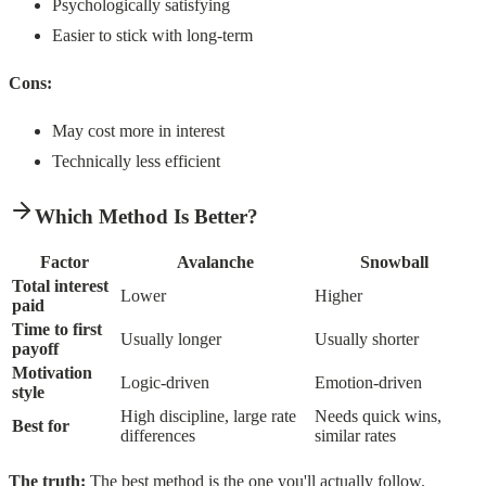
Psychologically satisfying
Easier to stick with long-term
Cons:
May cost more in interest
Technically less efficient
Which Method Is Better?
Factor
Avalanche
Snowball
Total interest
Lower
Higher
paid
Time to first
Usually longer
Usually shorter
payoff
Motivation
Logic-driven
Emotion-driven
style
High discipline, large rate
Needs quick wins,
Best for
differences
similar rates
The truth:
The best method is the one you'll actually follow.