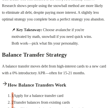
Research shows people using the snowball method are more likely
to eliminate all debt, despite paying more interest. A slightly less
optimal strategy you complete beats a perfect strategy you abandon.
📌 Key Takeaway:
Choose avalanche if you're
motivated by math, snowball if you need quick wins.
Both work—pick what fits your personality.
Balance Transfer Strategy
A balance transfer moves debt from high-interest cards to a new card
with a 0% introductory APR—often for 15-21 months.
How Balance Transfers Work
Apply for a balance transfer card
Transfer balances from existing cards