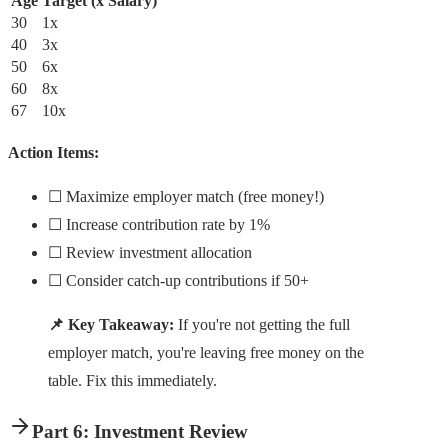
Age
Target (x Salary)
30
1x
40
3x
50
6x
60
8x
67
10x
Action Items:
☐ Maximize employer match (free money!)
☐ Increase contribution rate by 1%
☐ Review investment allocation
☐ Consider catch-up contributions if 50+
📌 Key Takeaway:
If you're not getting the full
employer match, you're leaving free money on the
table. Fix this immediately.
Part 6: Investment Review