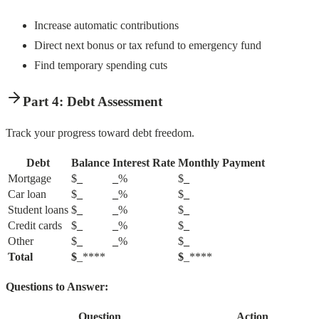
Increase automatic contributions
Direct next bonus or tax refund to emergency fund
Find temporary spending cuts
Part 4: Debt Assessment
Track your progress toward debt freedom.
Debt
Balance
Interest Rate
Monthly Payment
Mortgage
$
_
_
%
$
_
Car loan
$
_
_
%
$
_
Student loans
$
_
_
%
$
_
Credit cards
$
_
_
%
$
_
Other
$
_
_
%
$
_
Total
$
_****
$
_****
Questions to Answer:
Question
Action