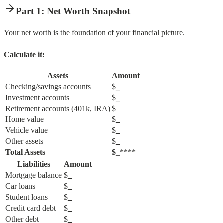
Part 1: Net Worth Snapshot
Your net worth is the foundation of your financial picture.
Calculate it:
Assets
Amount
Checking/savings accounts
$
_
Investment accounts
$
_
Retirement accounts (401k, IRA)
$
_
Home value
$
_
Vehicle value
$
_
Other assets
$
_
Total Assets
$
_****
Liabilities
Amount
Mortgage balance
$
_
Car loans
$
_
Student loans
$
_
Credit card debt
$
_
Other debt
$
_