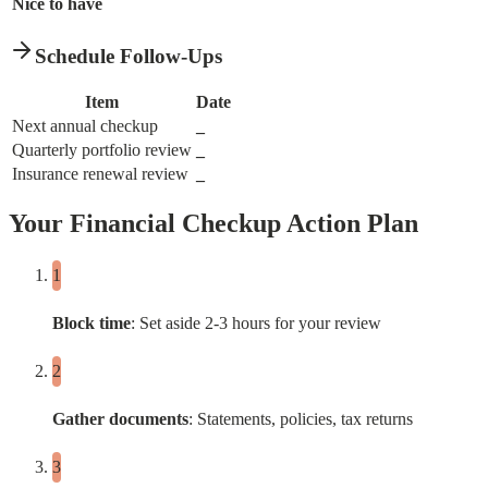
Nice to have
Schedule Follow-Ups
Item
Date
Next annual checkup
_
Quarterly portfolio review
_
Insurance renewal review
_
Your Financial Checkup Action Plan
Block time
: Set aside 2-3 hours for your review
Gather documents
: Statements, policies, tax returns