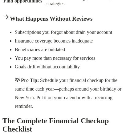
Find opportunities
strategies
What Happens Without Reviews
Subscriptions you forgot about drain your account
Insurance coverage becomes inadequate
Beneficiaries are outdated
You pay more than necessary for services
Goals drift without accountability
💡 Pro Tip:
Schedule your financial checkup for the
same time each year—perhaps around your birthday or
New Year. Put it on your calendar with a recurring
reminder.
The Complete Financial Checkup
Checklist