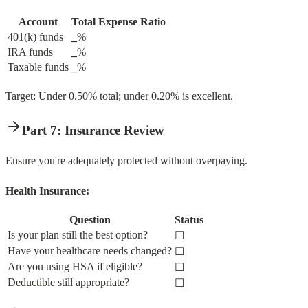
Account
Total Expense Ratio
401(k) funds
_
%
IRA funds
_
%
Taxable funds
_
%
Target: Under 0.50% total; under 0.20% is excellent.
Part 7: Insurance Review
Ensure you're adequately protected without overpaying.
Health Insurance:
Question
Status
Is your plan still the best option?
☐
Have your healthcare needs changed?
☐
Are you using HSA if eligible?
☐
Deductible still appropriate?
☐