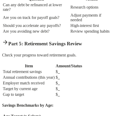
Can any debt be refinanced at lower
Research options
rate?
Adjust payments if
Are you on track for payoff goals?
needed
Should you accelerate any payoffs?
High-interest first
Are you avoiding new debt?
Review spending habits
Part 5: Retirement Savings Review
Check your progress toward retirement goals.
Item
Amount/Status
Total retirement savings
$
_
Annual contributions (this year)
$
_
Employer match received
$
_
Target by current age
$
_
Gap to target
$
_
Savings Benchmarks by Age: