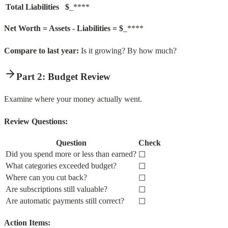
Total Liabilities
$
_****
Net Worth = Assets - Liabilities = $
_****
Compare to last year:
Is it growing? By how much?
Part 2: Budget Review
Examine where your money actually went.
Review Questions:
Question
Check
Did you spend more or less than earned?
☐
What categories exceeded budget?
☐
Where can you cut back?
☐
Are subscriptions still valuable?
☐
Are automatic payments still correct?
☐
Action Items: