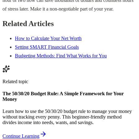
hour or two now can save thousands of dollars and countless hours
of stress later. Make it a non-negotiable part of your year.
Related Articles
How to Calculate Your Net Worth
Setting SMART Financial Goals
Budgeting Methods: Find What Works for You
Related topic
The 50/30/20 Budget Rule: A Simple Framework for Your
Money
Learn how to use the 50/30/20 budget rule to manage your money
without tracking every penny. This beginner-friendly method
divides income into needs, wants, and savings.
Continue Learning