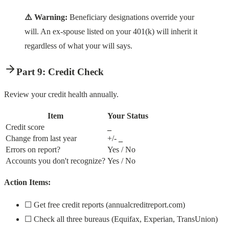
⚠️ Warning:
Beneficiary designations override your
will. An ex-spouse listed on your 401(k) will inherit it
regardless of what your will says.
Part 9: Credit Check
Review your credit health annually.
Item
Your Status
Credit score
_
Change from last year
+/-
_
Errors on report?
Yes / No
Accounts you don't recognize?
Yes / No
Action Items:
☐ Get free credit reports (annualcreditreport.com)
☐ Check all three bureaus (Equifax, Experian, TransUnion)