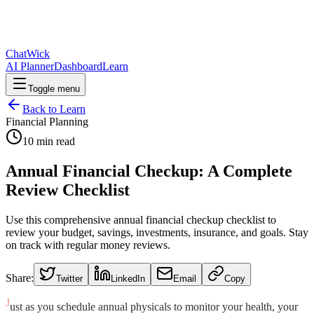
ChatWick
AI Planner
Dashboard
Learn
Toggle menu
Back to Learn
Financial Planning
10
min read
Annual Financial Checkup: A Complete
Review Checklist
Use this comprehensive annual financial checkup checklist to
review your budget, savings, investments, insurance, and goals. Stay
on track with regular money reviews.
Share:
Twitter
LinkedIn
Email
Copy
J
ust as you schedule annual physicals to monitor your health, your