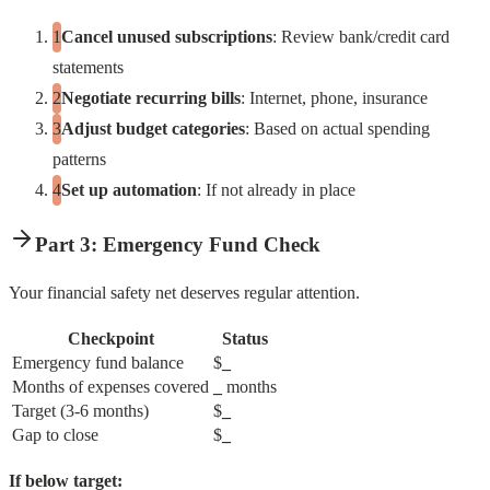
Cancel unused subscriptions
: Review bank/credit card
statements
Negotiate recurring bills
: Internet, phone, insurance
Adjust budget categories
: Based on actual spending
patterns
Set up automation
: If not already in place
Part 3: Emergency Fund Check
Your financial safety net deserves regular attention.
Checkpoint
Status
Emergency fund balance
$
_
Months of expenses covered
_
months
Target (3-6 months)
$
_
Gap to close
$
_
If below target: