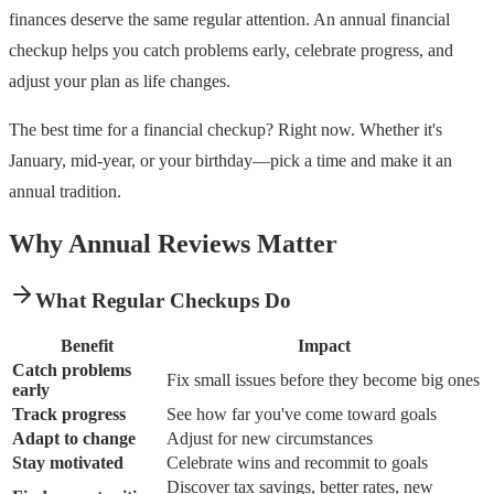
finances deserve the same regular attention. An annual financial
checkup helps you catch problems early, celebrate progress, and
adjust your plan as life changes.
The best time for a financial checkup? Right now. Whether it's
January, mid-year, or your birthday—pick a time and make it an
annual tradition.
Why Annual Reviews Matter
What Regular Checkups Do
Benefit
Impact
Catch problems
Fix small issues before they become big ones
early
Track progress
See how far you've come toward goals
Adapt to change
Adjust for new circumstances
Stay motivated
Celebrate wins and recommit to goals
Discover tax savings, better rates, new