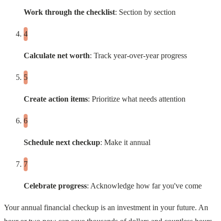
Work through the checklist
: Section by section
Calculate net worth
: Track year-over-year progress
Create action items
: Prioritize what needs attention
Schedule next checkup
: Make it annual
Celebrate progress
: Acknowledge how far you've come
Your annual financial checkup is an investment in your future. An