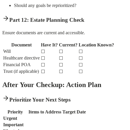
Should any goals be reprioritized?
Part 12: Estate Planning Check
Ensure documents are current and accessible.
Document
Have It?
Current?
Location Known?
Will
☐
☐
☐
Healthcare directive
☐
☐
☐
Financial POA
☐
☐
☐
Trust (if applicable)
☐
☐
☐
After Your Checkup: Action Plan
Prioritize Your Next Steps
Priority
Items to Address
Target Date
Urgent
Important