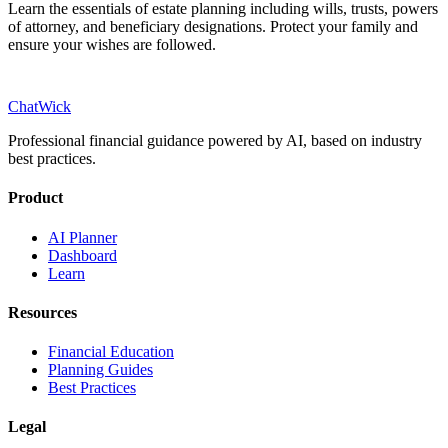
Learn the essentials of estate planning including wills, trusts, powers
of attorney, and beneficiary designations. Protect your family and
ensure your wishes are followed.
ChatWick
Professional financial guidance powered by AI, based on industry
best practices.
Product
AI Planner
Dashboard
Learn
Resources
Financial Education
Planning Guides
Best Practices
Legal