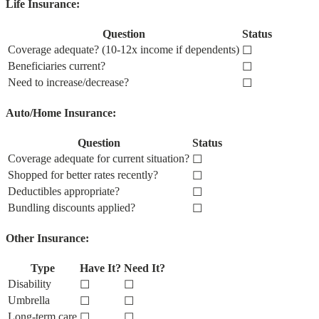
Life Insurance:
Question
Status
Coverage adequate? (10-12x income if dependents)
☐
Beneficiaries current?
☐
Need to increase/decrease?
☐
Auto/Home Insurance:
Question
Status
Coverage adequate for current situation?
☐
Shopped for better rates recently?
☐
Deductibles appropriate?
☐
Bundling discounts applied?
☐
Other Insurance:
Type
Have It?
Need It?
Disability
☐
☐
Umbrella
☐
☐
Long-term care
☐
☐