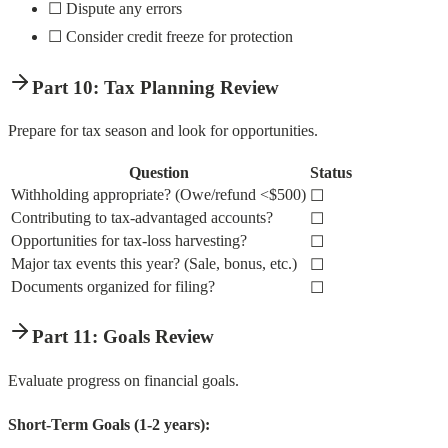
☐ Dispute any errors
☐ Consider credit freeze for protection
Part 10: Tax Planning Review
Prepare for tax season and look for opportunities.
Question
Status
Withholding appropriate? (Owe/refund <$500)
☐
Contributing to tax-advantaged accounts?
☐
Opportunities for tax-loss harvesting?
☐
Major tax events this year? (Sale, bonus, etc.)
☐
Documents organized for filing?
☐
Part 11: Goals Review
Evaluate progress on financial goals.
Short-Term Goals (1-2 years):