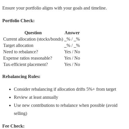
Ensure your portfolio aligns with your goals and timeline.
Portfolio Check:
Question
Answer
Current allocation (stocks/bonds)
_
% /
_
%
Target allocation
_
% /
_
%
Need to rebalance?
Yes / No
Expense ratios reasonable?
Yes / No
Tax-efficient placement?
Yes / No
Rebalancing Rules:
Consider rebalancing if allocation drifts 5%+ from target
Review at least annually
Use new contributions to rebalance when possible (avoid
selling)
Fee Check: