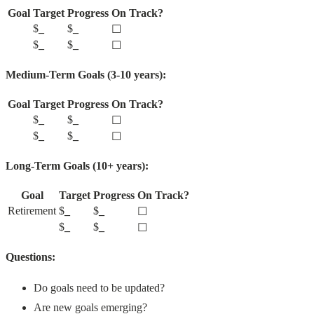
Goal
Target
Progress
On Track?
$
_
$
_
☐
$
_
$
_
☐
Medium-Term Goals (3-10 years):
Goal
Target
Progress
On Track?
$
_
$
_
☐
$
_
$
_
☐
Long-Term Goals (10+ years):
Goal
Target
Progress
On Track?
Retirement
$
_
$
_
☐
$
_
$
_
☐
Questions:
Do goals need to be updated?
Are new goals emerging?