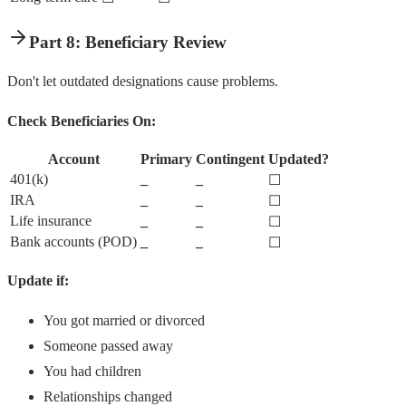
Part 8: Beneficiary Review
Don't let outdated designations cause problems.
Check Beneficiaries On:
Account
Primary
Contingent
Updated?
401(k)
_
_
☐
IRA
_
_
☐
Life insurance
_
_
☐
Bank accounts (POD)
_
_
☐
Update if:
You got married or divorced
Someone passed away
You had children
Relationships changed