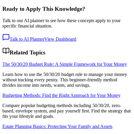
Ready to Apply This Knowledge?
Talk to our AI planner to see how these concepts apply to your
specific financial situation.
Talk to AI Planner
View Dashboard
Related Topics
The 50/30/20 Budget Rule: A Simple Framework for Your Money
Learn how to use the 50/30/20 budget rule to manage your money
without tracking every penny. This beginner-friendly method
divides income into needs, wants, and savings.
Budgeting Methods: Find the Right Approach for Your Money
Compare popular budgeting methods including 50/30/20, zero-
based, envelope system, and pay yourself first. Find the strategy that
fits your lifestyle and goals.
Estate Planning Basics: Protecting Your Family and Assets