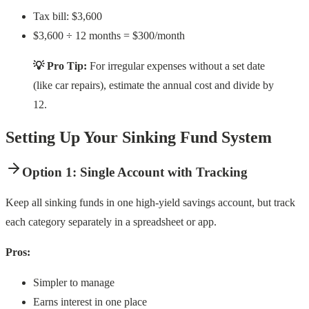
Tax bill: $3,600
$3,600 ÷ 12 months = $300/month
💡 Pro Tip:
For irregular expenses without a set date
(like car repairs), estimate the annual cost and divide by
12.
Setting Up Your Sinking Fund System
Option 1: Single Account with Tracking
Keep all sinking funds in one high-yield savings account, but track
each category separately in a spreadsheet or app.
Pros:
Simpler to manage
Earns interest in one place