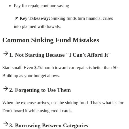
Pay for repair, continue saving
📌 Key Takeaway:
Sinking funds turn financial crises
into planned withdrawals.
Common Sinking Fund Mistakes
1. Not Starting Because "I Can't Afford It"
Start small. Even $25/month toward car repairs is better than $0.
Build up as your budget allows.
2. Forgetting to Use Them
When the expense arrives, use the sinking fund. That's what it's for.
Don't hoard it while using credit cards.
3. Borrowing Between Categories