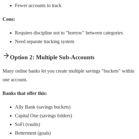
Fewer accounts to track
Cons:
Requires discipline not to "borrow" between categories
Need separate tracking system
Option 2: Multiple Sub-Accounts
Many online banks let you create multiple savings "buckets" within
one account.
Banks that offer this:
Ally Bank (savings buckets)
Capital One (savings folders)
SoFi (vaults)
Betterment (goals)