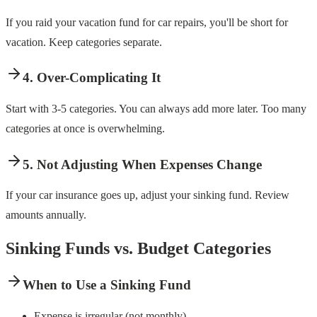
If you raid your vacation fund for car repairs, you'll be short for
vacation. Keep categories separate.
4. Over-Complicating It
Start with 3-5 categories. You can always add more later. Too many
categories at once is overwhelming.
5. Not Adjusting When Expenses Change
If your car insurance goes up, adjust your sinking fund. Review
amounts annually.
Sinking Funds vs. Budget Categories
When to Use a Sinking Fund
Expense is irregular (not monthly)