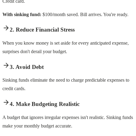
Credit card.
With sinking fund:
$100/month saved. Bill arrives. You're ready.
2. Reduce Financial Stress
When you know money is set aside for every anticipated expense,
surprises don't derail your budget.
3. Avoid Debt
Sinking funds eliminate the need to charge predictable expenses to
credit cards.
4. Make Budgeting Realistic
A budget that ignores irregular expenses isn't realistic. Sinking funds
make your monthly budget accurate.