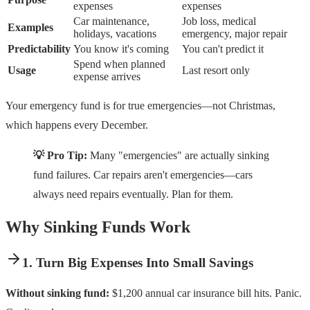
expenses
expenses
Car maintenance,
Job loss, medical
Examples
holidays, vacations
emergency, major repair
Predictability
You know it's coming
You can't predict it
Spend when planned
Usage
Last resort only
expense arrives
Your emergency fund is for true emergencies—not Christmas,
which happens every December.
💡 Pro Tip:
Many "emergencies" are actually sinking
fund failures. Car repairs aren't emergencies—cars
always need repairs eventually. Plan for them.
Why Sinking Funds Work
1. Turn Big Expenses Into Small Savings
Without sinking fund:
$1,200 annual car insurance bill hits. Panic.