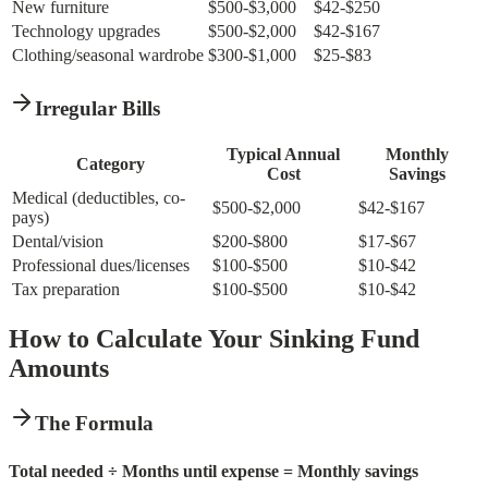
New furniture
$500-$3,000
$42-$250
Technology upgrades
$500-$2,000
$42-$167
Clothing/seasonal wardrobe
$300-$1,000
$25-$83
Irregular Bills
Typical Annual
Monthly
Category
Cost
Savings
Medical (deductibles, co-
$500-$2,000
$42-$167
pays)
Dental/vision
$200-$800
$17-$67
Professional dues/licenses
$100-$500
$10-$42
Tax preparation
$100-$500
$10-$42
How to Calculate Your Sinking Fund
Amounts
The Formula
Total needed ÷ Months until expense = Monthly savings