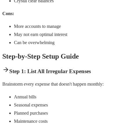
Crystal clear balances
Cons:
More accounts to manage
May not earn optimal interest
Can be overwhelming
Step-by-Step Setup Guide
Step 1: List All Irregular Expenses
Brainstorm every expense that doesn't happen monthly:
Annual bills
Seasonal expenses
Planned purchases
Maintenance costs