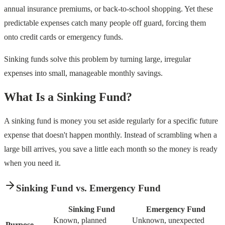
annual insurance premiums, or back-to-school shopping. Yet these
predictable expenses catch many people off guard, forcing them
onto credit cards or emergency funds.
Sinking funds solve this problem by turning large, irregular
expenses into small, manageable monthly savings.
What Is a Sinking Fund?
A sinking fund is money you set aside regularly for a specific future
expense that doesn't happen monthly. Instead of scrambling when a
large bill arrives, you save a little each month so the money is ready
when you need it.
Sinking Fund vs. Emergency Fund
Sinking Fund
Emergency Fund
Known, planned
Unknown, unexpected
Purpose