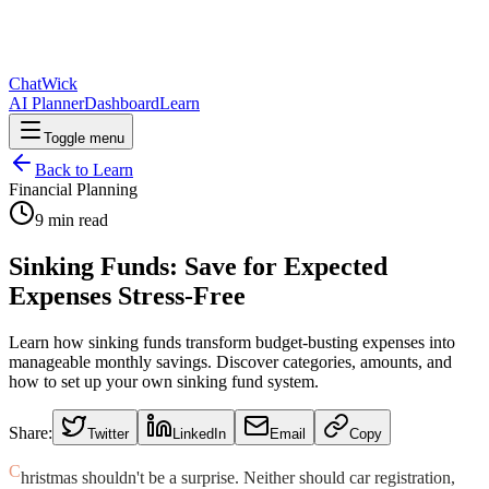
ChatWick
AI Planner
Dashboard
Learn
Toggle menu
Back to Learn
Financial Planning
9
min read
Sinking Funds: Save for Expected
Expenses Stress-Free
Learn how sinking funds transform budget-busting expenses into
manageable monthly savings. Discover categories, amounts, and
how to set up your own sinking fund system.
Share:
Twitter
LinkedIn
Email
Copy
C
hristmas shouldn't be a surprise. Neither should car registration,