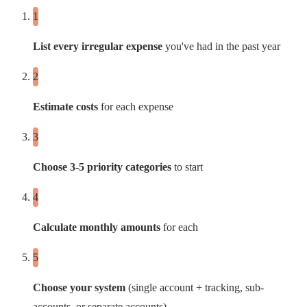
List every irregular expense
you've had in the past year
Estimate costs
for each expense
Choose 3-5 priority categories
to start
Calculate monthly amounts
for each
Choose your system
(single account + tracking, sub-
accounts, or separate accounts)