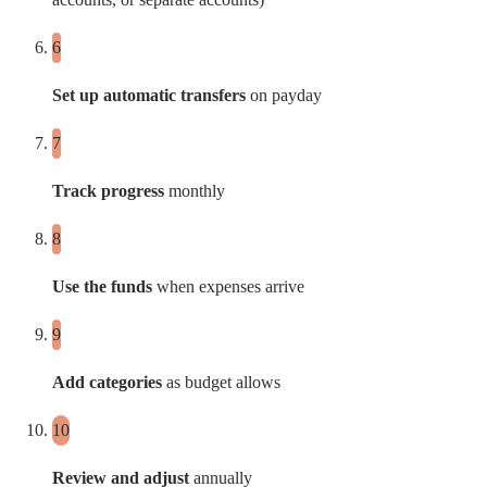
Set up automatic transfers
on payday
Track progress
monthly
Use the funds
when expenses arrive
Add categories
as budget allows
Review and adjust
annually