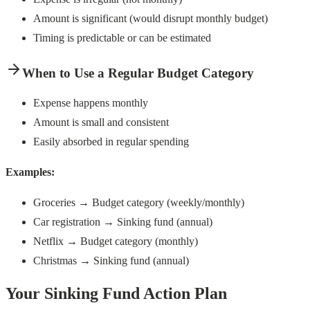
Amount is significant (would disrupt monthly budget)
Timing is predictable or can be estimated
When to Use a Regular Budget Category
Expense happens monthly
Amount is small and consistent
Easily absorbed in regular spending
Examples:
Groceries → Budget category (weekly/monthly)
Car registration → Sinking fund (annual)
Netflix → Budget category (monthly)
Christmas → Sinking fund (annual)
Your Sinking Fund Action Plan