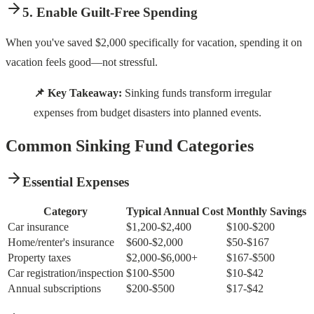
5. Enable Guilt-Free Spending
When you've saved $2,000 specifically for vacation, spending it on
vacation feels good—not stressful.
📌 Key Takeaway:
Sinking funds transform irregular
expenses from budget disasters into planned events.
Common Sinking Fund Categories
Essential Expenses
Category
Typical Annual Cost
Monthly Savings
Car insurance
$1,200-$2,400
$100-$200
Home/renter's insurance
$600-$2,000
$50-$167
Property taxes
$2,000-$6,000+
$167-$500
Car registration/inspection
$100-$500
$10-$42
Annual subscriptions
$200-$500
$17-$42