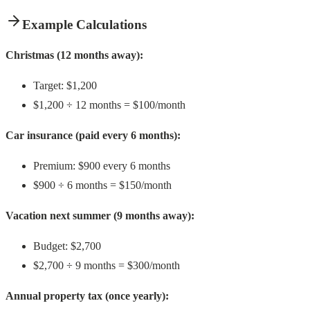
Example Calculations
Christmas (12 months away):
Target: $1,200
$1,200 ÷ 12 months = $100/month
Car insurance (paid every 6 months):
Premium: $900 every 6 months
$900 ÷ 6 months = $150/month
Vacation next summer (9 months away):
Budget: $2,700
$2,700 ÷ 9 months = $300/month
Annual property tax (once yearly):