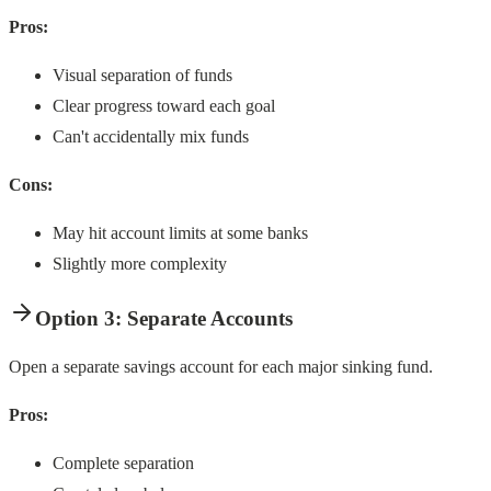
Pros:
Visual separation of funds
Clear progress toward each goal
Can't accidentally mix funds
Cons:
May hit account limits at some banks
Slightly more complexity
Option 3: Separate Accounts
Open a separate savings account for each major sinking fund.
Pros:
Complete separation