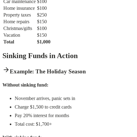
Car maintenance
$100
Home insurance
$100
Property taxes
$250
Home repairs
$150
Christmas/gifts
$100
Vacation
$150
Total
$1,000
Sinking Funds in Action
Example: The Holiday Season
Without sinking fund:
November arrives, panic sets in
Charge $1,500 to credit cards
Pay 20% interest for months
Total cost: $1,700+