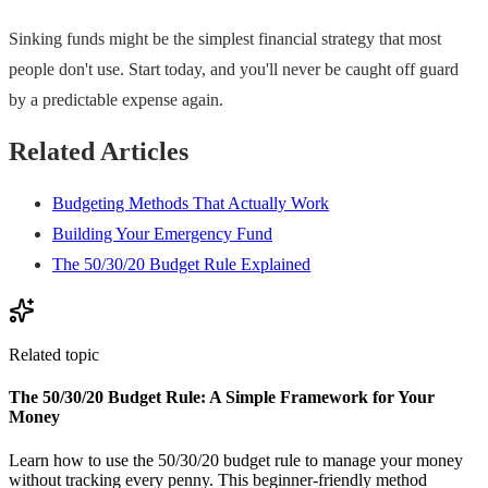
Sinking funds might be the simplest financial strategy that most
people don't use. Start today, and you'll never be caught off guard
by a predictable expense again.
Related Articles
Budgeting Methods That Actually Work
Building Your Emergency Fund
The 50/30/20 Budget Rule Explained
Related topic
The 50/30/20 Budget Rule: A Simple Framework for Your
Money
Learn how to use the 50/30/20 budget rule to manage your money
without tracking every penny. This beginner-friendly method