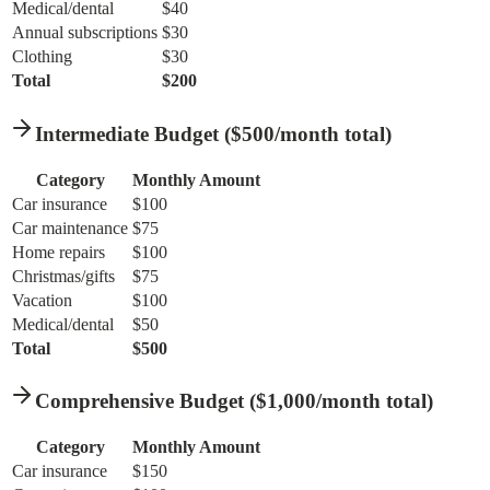
Medical/dental
$40
Annual subscriptions
$30
Clothing
$30
Total
$200
Intermediate Budget ($500/month total)
Category
Monthly Amount
Car insurance
$100
Car maintenance
$75
Home repairs
$100
Christmas/gifts
$75
Vacation
$100
Medical/dental
$50
Total
$500
Comprehensive Budget ($1,000/month total)
Category
Monthly Amount
Car insurance
$150