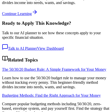
divides income into needs, wants, and savings.
Continue Learning
Ready to Apply This Knowledge?
Talk to our AI planner to see how these concepts apply to your
specific financial situation.
Talk to AI Planner
View Dashboard
Related Topics
The 50/30/20 Budget Rule: A Simple Framework for Your Money
Learn how to use the 50/30/20 budget rule to manage your money
without tracking every penny. This beginner-friendly method
divides income into needs, wants, and savings.
Budgeting Methods: Find the Right Approach for Your Money
Compare popular budgeting methods including 50/30/20, zero-
based, envelope system, and pay yourself first. Find the strategy that