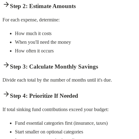
Step 2: Estimate Amounts
For each expense, determine:
How much it costs
When you'll need the money
How often it occurs
Step 3: Calculate Monthly Savings
Divide each total by the number of months until it's due.
Step 4: Prioritize If Needed
If total sinking fund contributions exceed your budget:
Fund essential categories first (insurance, taxes)
Start smaller on optional categories