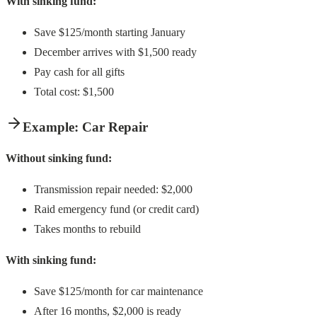
With sinking fund:
Save $125/month starting January
December arrives with $1,500 ready
Pay cash for all gifts
Total cost: $1,500
Example: Car Repair
Without sinking fund:
Transmission repair needed: $2,000
Raid emergency fund (or credit card)
Takes months to rebuild
With sinking fund:
Save $125/month for car maintenance
After 16 months, $2,000 is ready