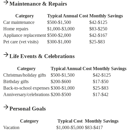
Maintenance & Repairs
Category
Typical Annual Cost
Monthly Savings
Car maintenance
$500-$1,500
$42-$125
Home repairs
$1,000-$3,000
$83-$250
Appliance replacement
$500-$2,000
$42-$167
Pet care (vet visits)
$300-$1,000
$25-$83
Life Events & Celebrations
Category
Typical Annual Cost
Monthly Savings
Christmas/holiday gifts
$500-$1,500
$42-$125
Birthday gifts
$200-$600
$17-$50
Back-to-school expenses
$300-$1,000
$25-$83
Anniversary/celebrations
$200-$500
$17-$42
Personal Goals
Category
Typical Cost
Monthly Savings
Vacation
$1,000-$5,000
$83-$417