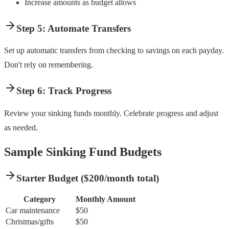
Increase amounts as budget allows
Step 5: Automate Transfers
Set up automatic transfers from checking to savings on each payday.
Don't rely on remembering.
Step 6: Track Progress
Review your sinking funds monthly. Celebrate progress and adjust
as needed.
Sample Sinking Fund Budgets
Starter Budget ($200/month total)
Category
Monthly Amount
Car maintenance
$50
Christmas/gifts
$50