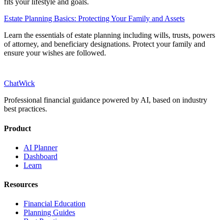
fits your lifestyle and goals.
Estate Planning Basics: Protecting Your Family and Assets
Learn the essentials of estate planning including wills, trusts, powers
of attorney, and beneficiary designations. Protect your family and
ensure your wishes are followed.
ChatWick
Professional financial guidance powered by AI, based on industry
best practices.
Product
AI Planner
Dashboard
Learn
Resources
Financial Education
Planning Guides